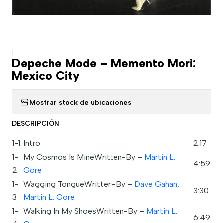
|
Depeche Mode – Memento Mori:
Mexico City
Mostrar stock de ubicaciones
DESCRIPCIÓN
1-1
Intro
2:17
1-
My Cosmos Is MineWritten-By –
Martin L.
4:59
2
Gore
1-
Wagging TongueWritten-By –
Dave Gahan
,
3:30
3
Martin L. Gore
1-
Walking In My ShoesWritten-By –
Martin L.
6:49