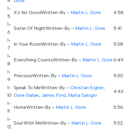
4
Gore
1-
It's No GoodWritten-By –
Martin L. Gore
4:58
5
1-
Sister Of NightWritten-By –
Martin L. Gore
5:41
6
1-
In Your RoomWritten-By –
Martin L. Gore
5:08
7
1-
Everything CountsWritten-By –
Martin L. Gore
6:49
8
1-
PreciousWritten-By –
Martin L. Gore
5:00
9
1-
Speak To MeWritten-By –
Christian Eigner
,
4:43
10
Dave Gahan
,
James Ford
,
Marta Salogni
1-
HomeWritten-By –
Martin L. Gore
5:56
11
1-
Soul With MeWritten-By –
Martin L. Gore
5:02
12