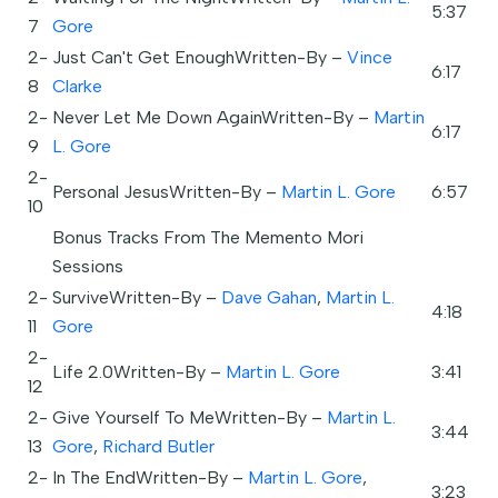
5:37
7
Gore
2-
Just Can't Get EnoughWritten-By –
Vince
6:17
8
Clarke
2-
Never Let Me Down AgainWritten-By –
Martin
6:17
9
L. Gore
2-
Personal JesusWritten-By –
Martin L. Gore
6:57
10
Bonus Tracks From The Memento Mori
Sessions
2-
SurviveWritten-By –
Dave Gahan
,
Martin L.
4:18
11
Gore
2-
Life 2.0Written-By –
Martin L. Gore
3:41
12
2-
Give Yourself To MeWritten-By –
Martin L.
3:44
13
Gore
,
Richard Butler
2-
In The EndWritten-By –
Martin L. Gore
,
3:23