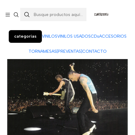
Colo Colo 366, local 7 (Patio Penquista). Concepción.
¡Visítanos!
categorías
VINILOS
VINILOS USADOS
CDs
ACCESORIOS
TORNAMESAS
[PREVENTAS]
CONTACTO