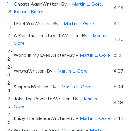
1-
Ghosts AgainWritten-By –
Martin L. Gore
,
4:04
13
Richard Butler
1-
I Feel YouWritten-By –
Martin L. Gore
4:56
14
2-
A Pain That I'm Used ToWritten-By –
Martin L.
4:25
1
Gore
2-
World In My EyesWritten-By –
Martin L. Gore
5:15
2
2-
WrongWritten-By –
Martin L. Gore
4:07
3
2-
StrippedWritten-By –
Martin L. Gore
5:04
4
2-
John The RevelatorWritten-By –
Martin L.
3:48
5
Gore
2-
Enjoy The SilenceWritten-By –
Martin L. Gore
7:44
6
2-
Waiting For The NightWritten-By –
Martin L.