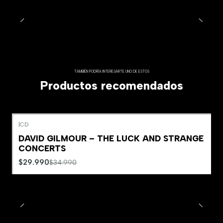
TAMBIÉN PODRÍA INTERESARTE UNO DE ESTOS
Productos recomendados
|
CD
-14%
OFF
DAVID GILMOUR – THE LUCK AND STRANGE
Agotado
CONCERTS
$29.990
$34.990