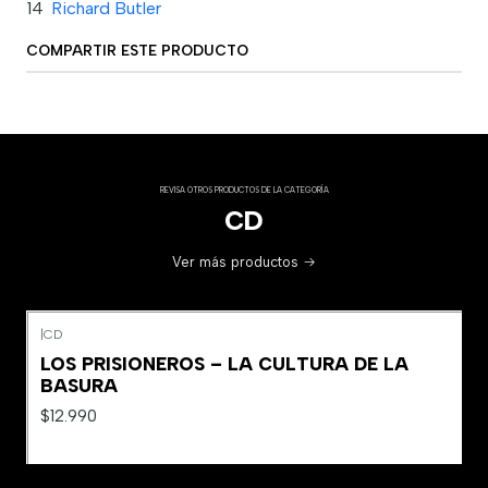
14
Richard Butler
COMPARTIR ESTE PRODUCTO
REVISA OTROS PRODUCTOS DE LA CATEGORÍA
CD
Ver más productos
|
CD
LOS PRISIONEROS – LA CULTURA DE LA
BASURA
$12.990